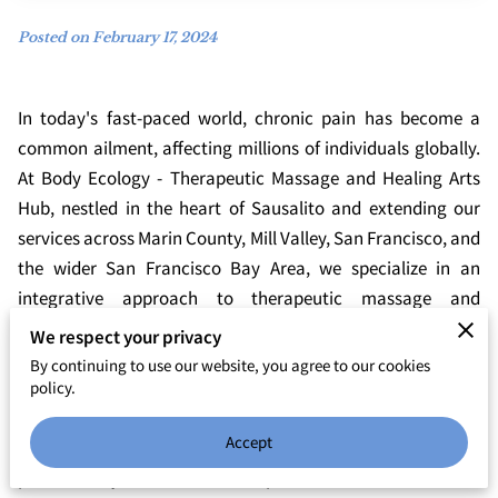
Posted on February 17, 2024
In today's fast-paced world, chronic pain has become a
common ailment, affecting millions of individuals globally.
At Body Ecology - Therapeutic Massage and Healing Arts
Hub, nestled in the heart of Sausalito and extending our
services across Marin County, Mill Valley, San Francisco, and
the wider San Francisco Bay Area, we specialize in an
integrative approach to therapeutic massage and
bodywork. Our practice is dedicated to not only alleviating
We respect your privacy
pain but also enhancing overall well-being through a
By continuing to use our website, you agree to our cookies
combination of massage and yoga studio offerings. In this
policy.
post, we'll explore the transformative benefits of integrative
Accept
therapeutic massage for chronic pain relief and how it can
pave the way to a more vibrant, pain-free life.